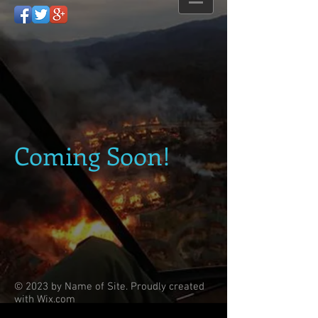
Coming Soon!
© 2023 by Name of Site. Proudly created
with
Wix.com